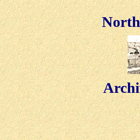
North
Archi